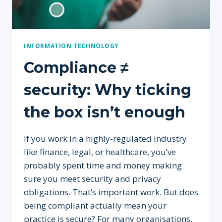
INFORMATION TECHNOLOGY
Compliance ≠
security: Why ticking
the box isn’t enough
If you work in a highly-regulated industry
like finance, legal, or healthcare, you’ve
probably spent time and money making
sure you meet security and privacy
obligations. That’s important work. But does
being compliant actually mean your
practice is secure? For many organisations,