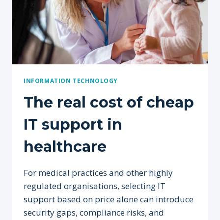
INFORMATION TECHNOLOGY
The real cost of cheap
IT support in
healthcare
For medical practices and other highly
regulated organisations, selecting IT
support based on price alone can introduce
security gaps, compliance risks, and