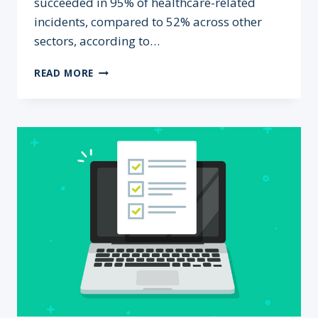
succeeded in 95% of healthcare-related
incidents, compared to 52% across other
sectors, according to…
WHY
READ MORE
AUSTRALIAN
HEALTHCARE
IS
A
PRIME
TARGET
FOR
CYBERCRIME