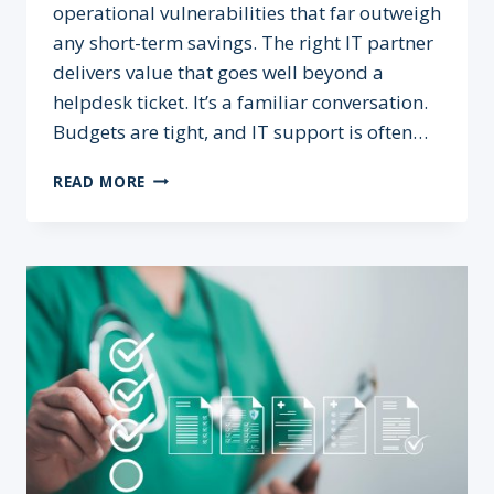
operational vulnerabilities that far outweigh
any short-term savings. The right IT partner
delivers value that goes well beyond a
helpdesk ticket. It’s a familiar conversation.
Budgets are tight, and IT support is often…
THE
READ MORE
REAL
COST
OF
CHEAP
IT
SUPPORT
IN
HEALTHCARE