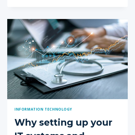
FOR
SETTING
UP
A
NEW
PRACTICE
INFORMATION TECHNOLOGY
Why setting up your