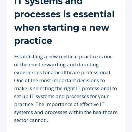
IT systems and
processes is essential
when starting a new
practice
Establishing a new medical practice is one
of the most rewarding and daunting
experiences for a healthcare professional.
One of the most important decisions to
make is selecting the right IT professional to
set up IT systems and processes for your
practice. The importance of effective IT
systems and processes within the healthcare
sector cannot…
WHY