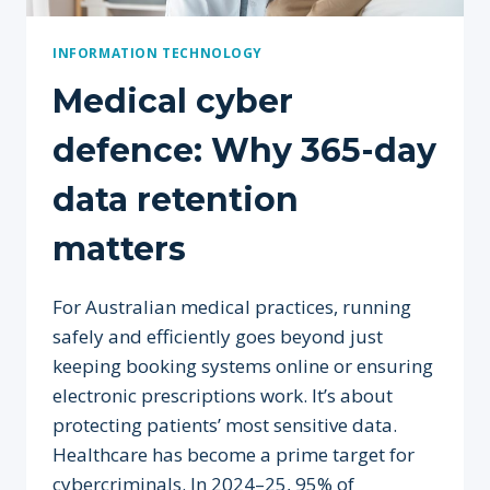
INFORMATION TECHNOLOGY
Medical cyber
defence: Why 365-day
data retention
matters
For Australian medical practices, running
safely and efficiently goes beyond just
keeping booking systems online or ensuring
electronic prescriptions work. It’s about
protecting patients’ most sensitive data.
Healthcare has become a prime target for
cybercriminals. In 2024–25, 95% of