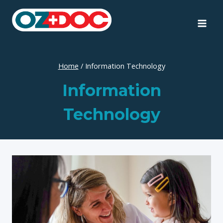
Skip
to
content
Home
/
Information Technology
Information
Technology