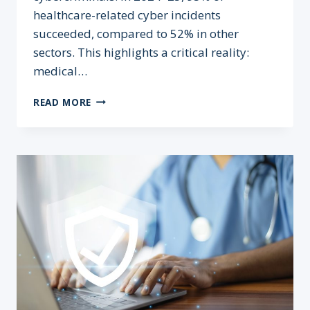
healthcare-related cyber incidents
succeeded, compared to 52% in other
sectors. This highlights a critical reality:
medical…
MEDICAL CYBER
READ MORE
DEFENCE: WHY 365-
DAY
DATA
RETENTION
MATTERS