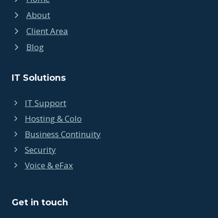
About
Client Area
Blog
IT Solutions
IT Support
Hosting & Colo
Business Continuity
Security
Voice & eFax
Get in touch