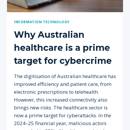
INFORMATION TECHNOLOGY
Why Australian
healthcare is a prime
target for cybercrime
The digitisation of Australian healthcare has
improved efficiency and patient care, from
electronic prescriptions to telehealth.
However, this increased connectivity also
brings new risks. The healthcare sector is
now a prime target for cyberattacks. In the
2024–25 financial year, malicious actors