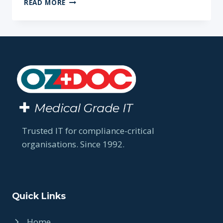
READ MORE
SETTING
UP
YOUR
IT
SYSTEMS
AND
PROCESSES
IS
ESSENTIAL
WHEN
STARTING
A
Trusted IT for compliance-critical
NEW
organisations. Since 1992.
PRACTICE
Quick Links
Home