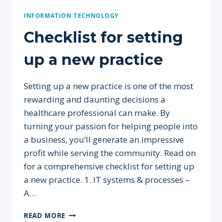
INFORMATION TECHNOLOGY
Checklist for setting
up a new practice
Setting up a new practice is one of the most
rewarding and daunting decisions a
healthcare professional can make. By
turning your passion for helping people into
a business, you’ll generate an impressive
profit while serving the community. Read on
for a comprehensive checklist for setting up
a new practice. 1. IT systems & processes –
A…
CHECKLIST
READ MORE