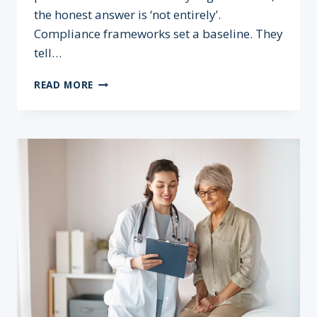
the honest answer is ‘not entirely’.
Compliance frameworks set a baseline. They
tell…
COMPLIANCE
READ MORE
≠
SECURITY:
WHY
TICKING
THE
BOX
ISN’T
ENOUGH