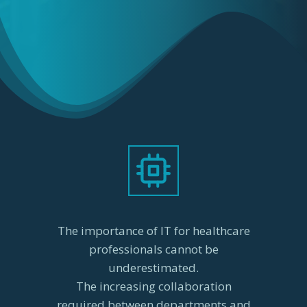
The importance of IT for healthcare
professionals cannot be
underestimated.
The increasing collaboration
required between departments and