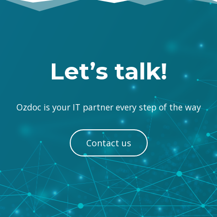
Let’s talk!
Ozdoc is your IT partner every step of the way
Contact us