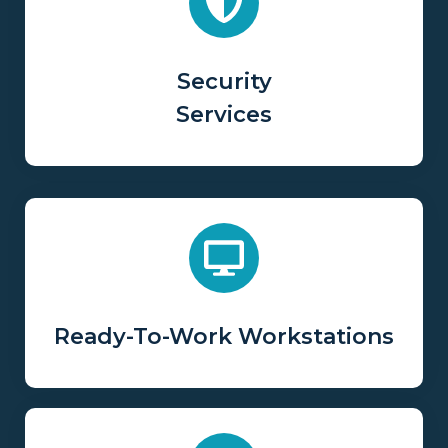
Security
Services
Ready-To-Work Workstations