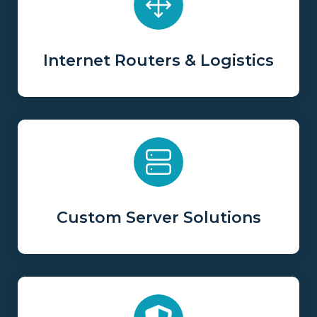
Internet Routers & Logistics
Custom Server Solutions