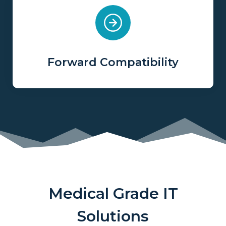
Forward Compatibility
Medical Grade IT
Solutions