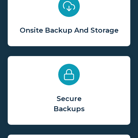
Onsite Backup And Storage
Secure
Backups