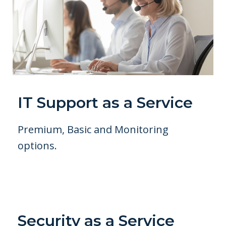
IT Support as a Service
Premium, Basic and Monitoring
options.
Security as a Service