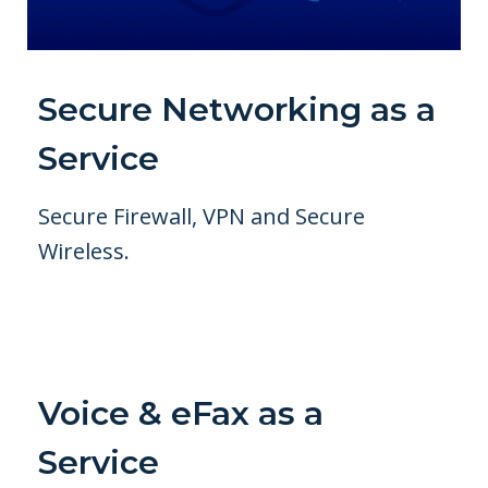
Secure Networking as a
Service
Secure Firewall, VPN and Secure
Wireless.
Voice & eFax as a
Service