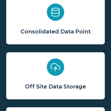
Consolidated Data Point
Off Site Data Storage