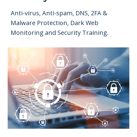
Anti-virus, Anti-spam, DNS, 2FA &
Malware Protection, Dark Web
Monitoring and Security Training.