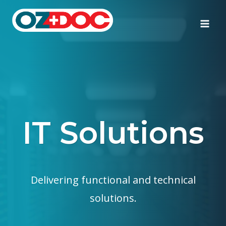
Skip
to
content
IT Solutions
Delivering functional and technical
solutions.