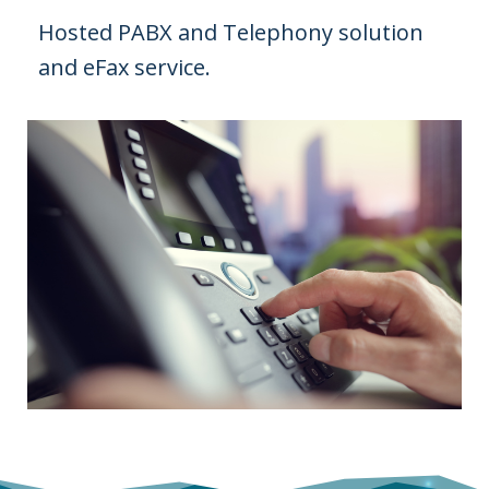
Hosted PABX and Telephony solution
and eFax service.