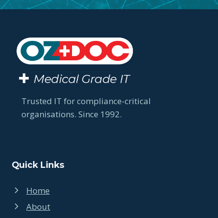
Trusted IT for compliance-critical
organisations. Since 1992.
Quick Links
Home
About