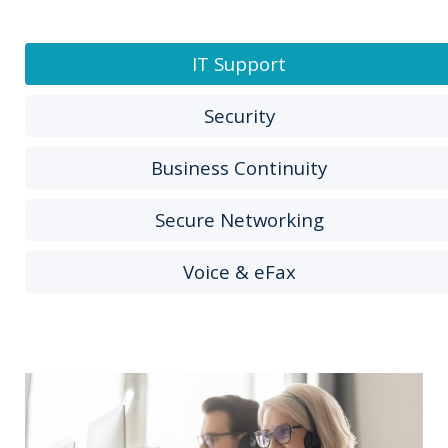
IT Support
Security
Business Continuity
Secure Networking
Voice & eFax