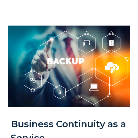
Business Continuity as a
Service