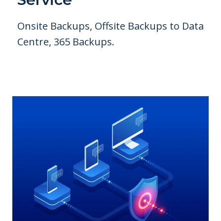
Onsite Backups, Offsite Backups to Data
Centre, 365 Backups.