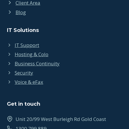
Client Area
Blog
IT Solutions
IT Support
Hosting & Colo
Business Continuity
Security
Voice & eFax
Get in touch
Unit 20/99 West Burleigh Rd Gold Coast
1300 799 889