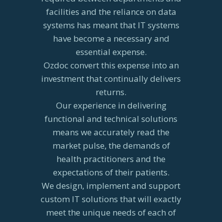
facilities and the reliance on data
systems has meant that IT systems
have become a necessary and
essential expense.
Ozdoc convert this expense into an
investment that continually delivers
returns.
Our experience in delivering
functional and technical solutions
means we accurately read the
market pulse, the demands of
health practitioners and the
expectations of their patients.
We design, implement and support
custom IT solutions that will exactly
meet the unique needs of each of