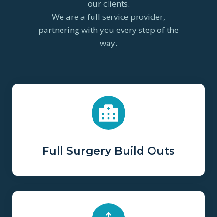
our clients.
We are a full service provider,
partnering with you every step of the
way.
Full Surgery Build Outs